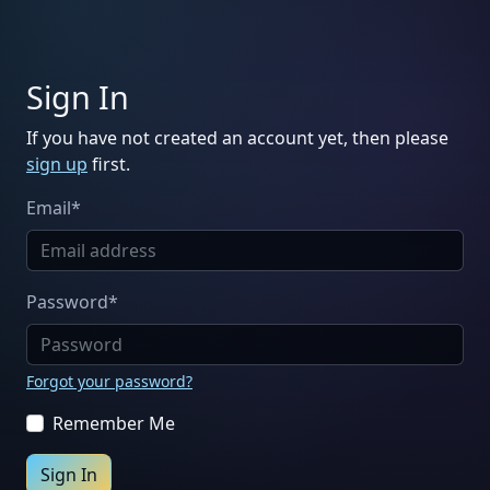
Sign In
If you have not created an account yet, then please
sign up
first.
Email
*
Password
*
Forgot your password?
Remember Me
Sign In