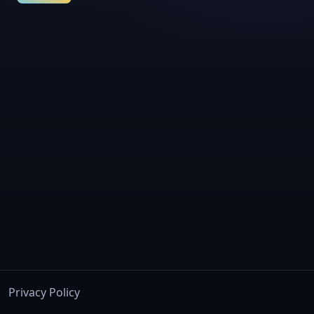
Privacy Policy